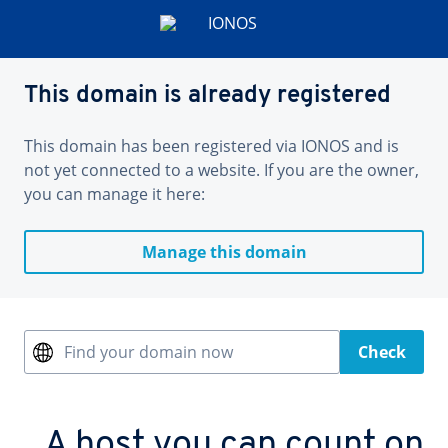
This domain is already registered
This domain has been registered via IONOS and is
not yet connected to a website. If you are the owner,
you can manage it here:
Manage this domain
Find your domain now
Check
A host you can count on