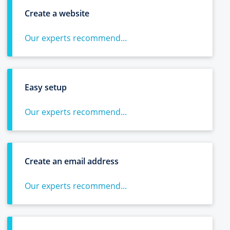
Create a website
Our experts recommend...
Easy setup
Our experts recommend...
Create an email address
Our experts recommend...