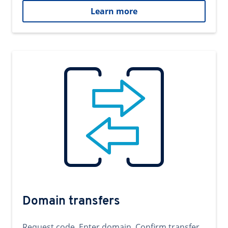
Learn more
Domain transfers
Request code. Enter domain. Confirm transfer.