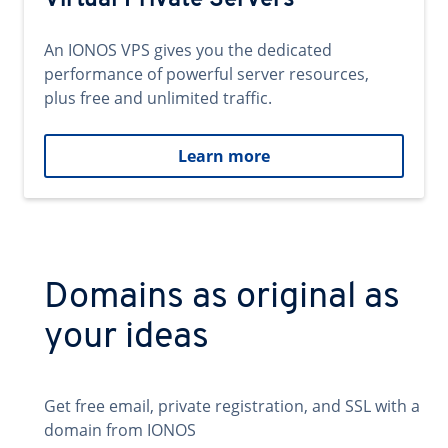
Virtual Private Servers
An IONOS VPS gives you the dedicated
performance of powerful server resources,
plus free and unlimited traffic.
Learn more
Domains as original as
your ideas
Get free email, private registration, and SSL with a
domain from IONOS