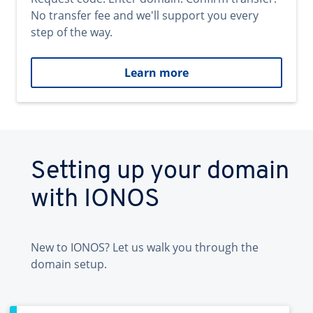
No transfer fee and we'll support you every
step of the way.
Learn more
Setting up your domain
with IONOS
New to IONOS? Let us walk you through the
domain setup.