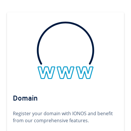
Domain
Register your domain with IONOS and benefit
from our comprehensive features.