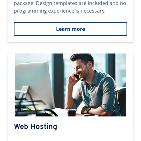
package. Design templates are included and no
programming experience is necessary.
Learn more
Web Hosting