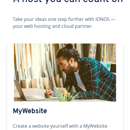
Take your ideas one step further with IONOS —
your web hosting and cloud partner.
MyWebsite
Create a website yourself with a MyWebsite