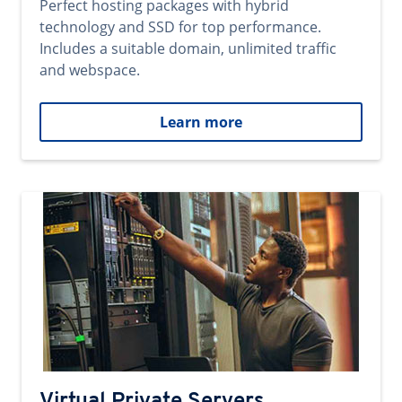
Perfect hosting packages with hybrid
technology and SSD for top performance.
Includes a suitable domain, unlimited traffic
and webspace.
Learn more